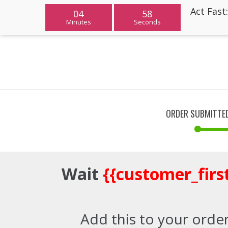
Act Fast
04
58
Minutes
Seconds
ORDER SUBMITTE
Wait
{{customer_fir
Add this to your order