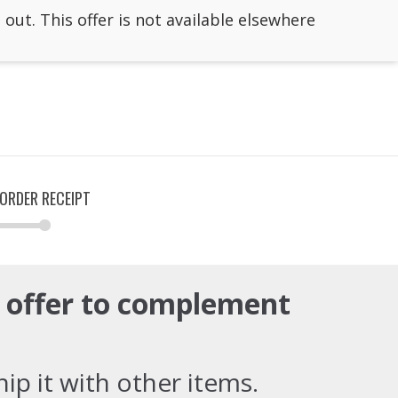
 out. This offer is not available elsewhere
ORDER RECEIPT
e offer to complement
ip it with other items.