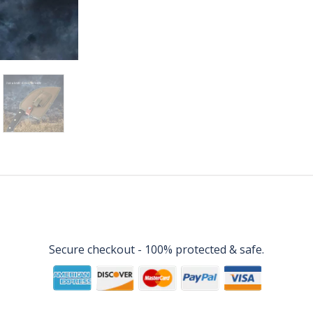
Secure checkout - 100% protected & safe.
Disclaimer
Terms & Conditions
Privacy Policy