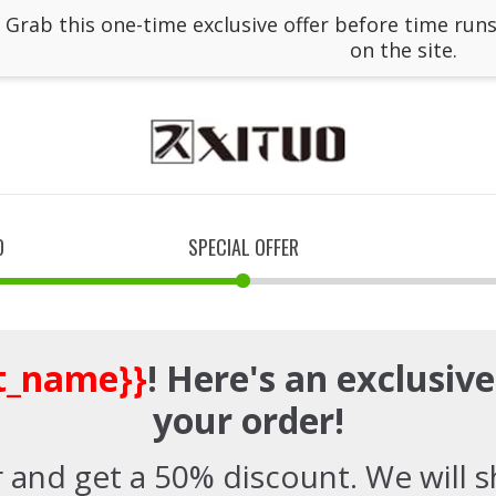
: Grab this one-time exclusive offer before time runs
on the site.
D
SPECIAL OFFER
st_name}}
! Here's an exclusiv
your order!
 and get a 50% discount. We will sh