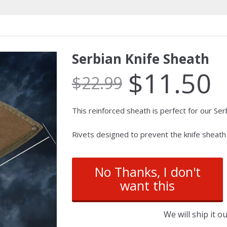
Serbian Knife Sheath
$
11.50
$
22.99
This reinforced sheath is perfect for our Serb
Rivets designed to prevent the knife sheath 
No Thanks, I don't
want this
We will ship it 