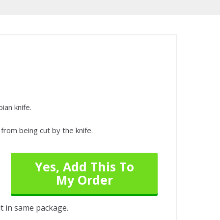
ian knife.
from being cut by the knife.
Yes, Add This To
My Order
out in same package.