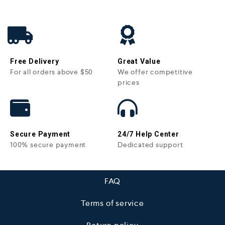
Free Delivery
Great Value
For all orders above $50
We offer competitive
prices
Secure Payment
24/7 Help Center
100% secure payment
Dedicated support
FAQ
Terms of service