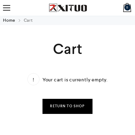
0
Home
Cart
Cart
Your cart is currently empty.
RETURN TO SHOP