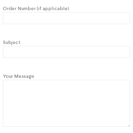
Order Number (if applicable)
Subject
Your Message