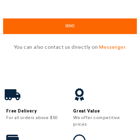
You can also contact us directly on
Messenger
.
Free Delivery
Great Value
For all orders above $50
We offer competitive
prices