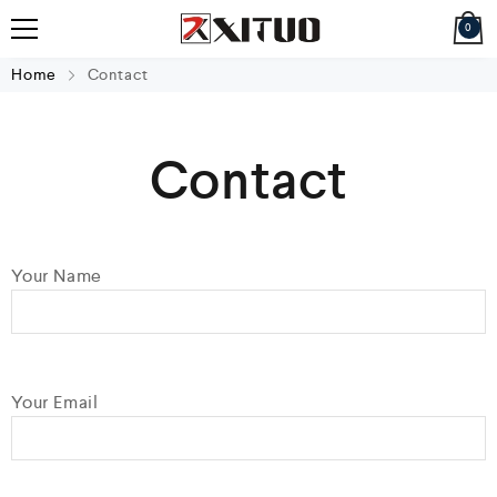
0
Home
Contact
Contact
Your Name
Your Email