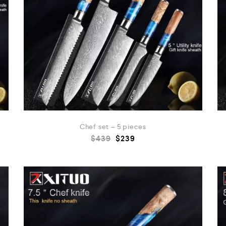
Chef set – 5 pieces
$
439
$
239