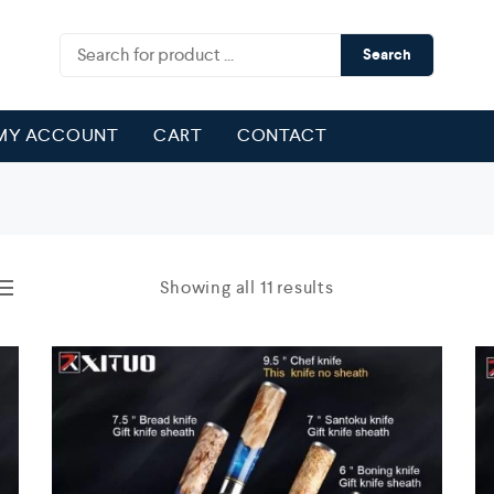
Search
MY ACCOUNT
CART
CONTACT
Showing all 11 results