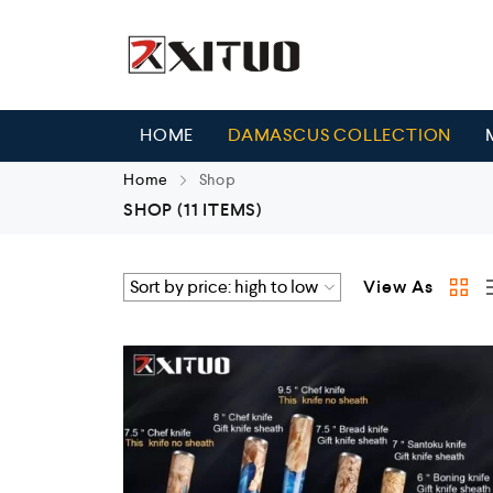
HOME
DAMASCUS COLLECTION
Home
Shop
SHOP
(11 ITEMS)
View As