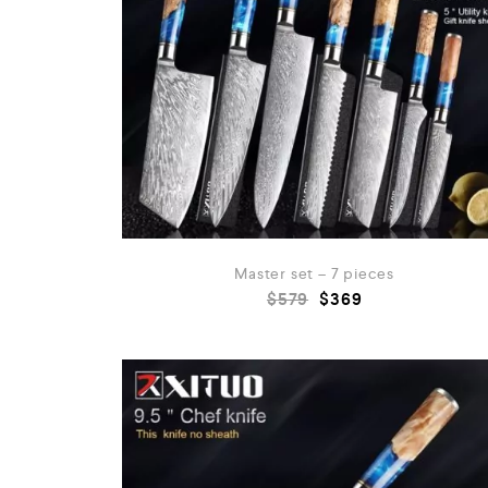
Master set – 7 pieces
$
579
$
369