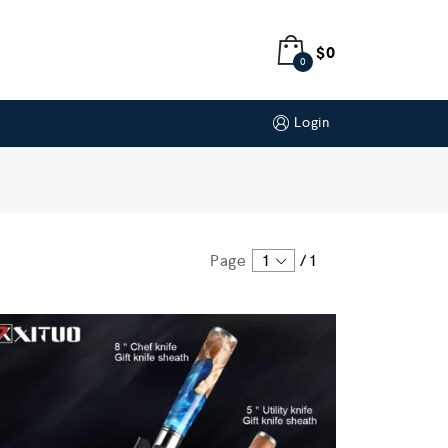
$
0
0
Login
Page
1
/
1