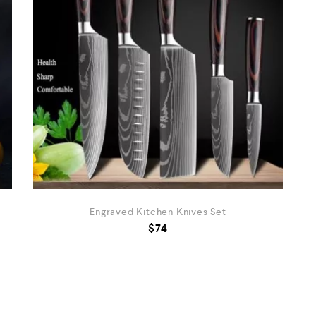
Engraved Kitchen Knives Set
$
74