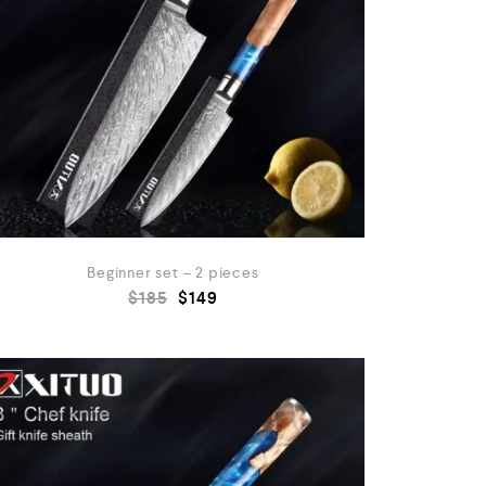
Beginner set – 2 pieces
$
185
$
149