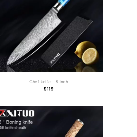
Chef knife – 8 inch
$
119