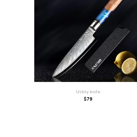
Utility knife
$
79