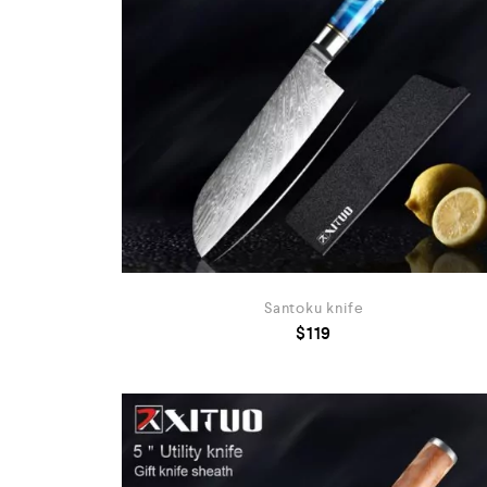
Santoku knife
$
119