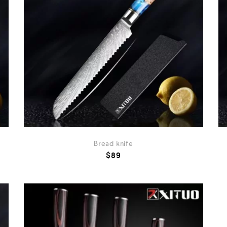
Bread knife
$
89