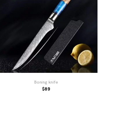
Boning knife
$
89