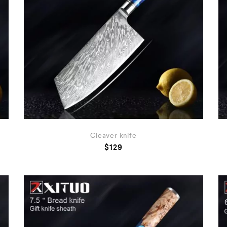
Cleaver knife
$
129