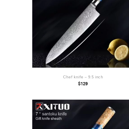
Chef knife – 9.5 inch
$
129