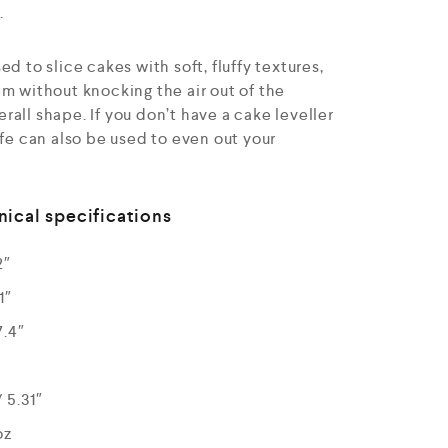
.
d to slice cakes with soft, fluffy textures,
m without knocking the air out of the
all shape. If you don’t have a cake leveller
ife can also be used to even out your
nical specifications
2″
1″
7.4″
 5.31″
oz