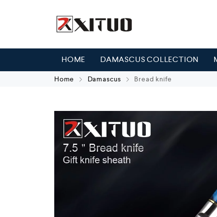
HOME
DAMASCUS COLLECTION
Home
Damascus
Bread knife