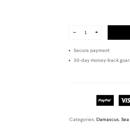
−
+
Secure payment
30-day money-back guar
Categories:
Damascus
,
Sea