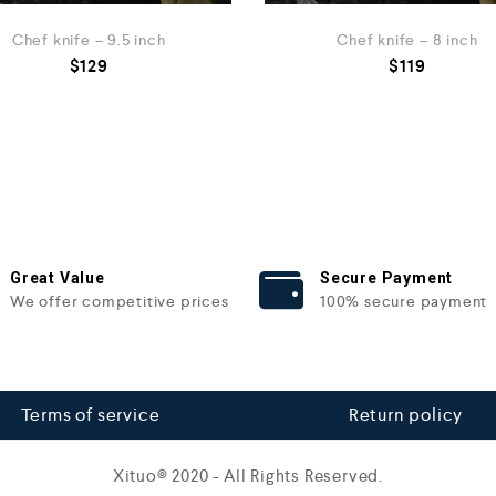
Chef knife – 9.5 inch
Chef knife – 8 inch
$
129
$
119
Great Value
Secure Payment
We offer competitive prices
100% secure payment
Terms of service
Return policy
Xituo© 2020 - All Rights Reserved.