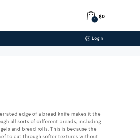
$
0
0
Login
errated edge of a bread knife makes it the
ugh all sorts of different breads, including
gels and bread rolls. This is because the
ef to cut through softer textures without