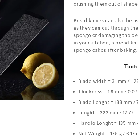
crushing them out of shape
Bread knives can also be use
as they can cut through the
sponge or damaging the over
in your kitchen, a bread kn
sponge cakes after baking.
Tech
Blade width = 31 mm / 1.2
Thickness = 1.8 mm / 0.07
Blade Lenght = 188 mm / 
Lenght = 323 mm / 12.72″
Handle Lenght = 135 mm /
Net Weight = 175 g / 6.17 