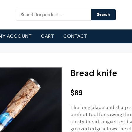
Search
MY ACCOUNT
CART
CONTACT
Bread knife
$
89
The long blade and sharp s
perfect tool for sawing thro
crusty bread, baguettes, ba
grooved edge allows the ch