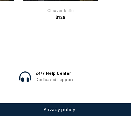
Cleaver knife
$
129
24/7 Help Center
Dedicated support
Privacy policy