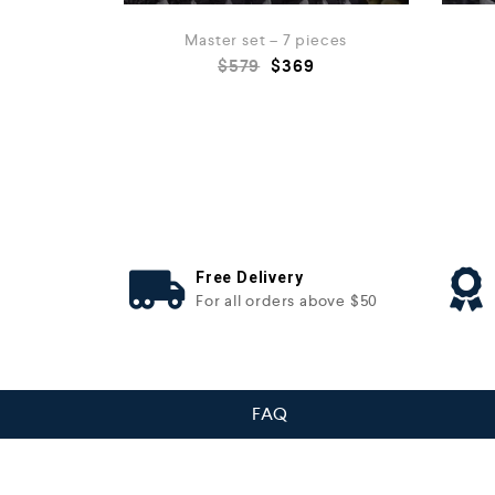
Master set – 7 pieces
$
579
$
369
Free Delivery
For all orders above $50
FAQ