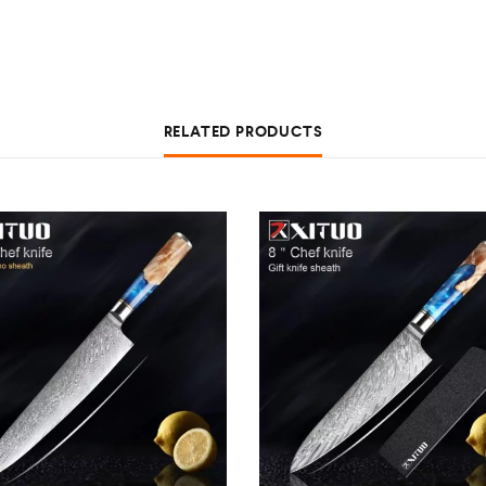
RELATED PRODUCTS