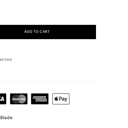
ADD TO CART
antee
 Blade