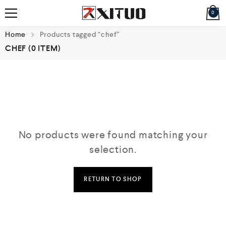
0
Home
Products tagged “chef”
CHEF
(0 ITEM)
No products were found matching your
selection.
RETURN TO SHOP