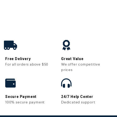
Free Delivery
Great Value
For all orders above $50
We offer competitive
prices
Secure Payment
24/7 Help Center
100% secure payment
Dedicated support