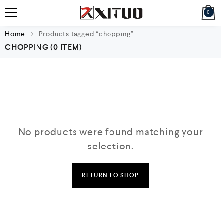
0
Home
Products tagged “chopping”
CHOPPING
(0 ITEM)
No products were found matching your
selection.
RETURN TO SHOP