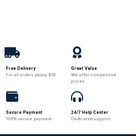
Free Delivery
Great Value
For all orders above $50
We offer competitive
prices
Secure Payment
24/7 Help Center
100% secure payment
Dedicated support