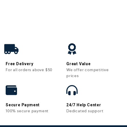
Free Delivery
Great Value
For all orders above $50
We offer competitive
prices
Secure Payment
24/7 Help Center
100% secure payment
Dedicated support