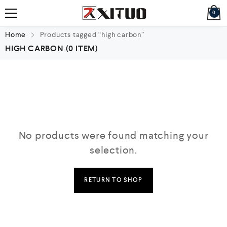
0
Home
Products tagged “high carbon”
HIGH CARBON
(0 ITEM)
No products were found matching your
selection.
RETURN TO SHOP