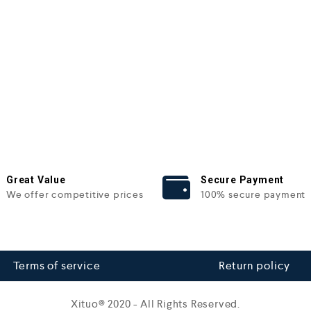
Great Value
Secure Payment
We offer competitive prices
100% secure payment
Terms of service
Return policy
Xituo© 2020 - All Rights Reserved.