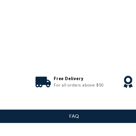
Free Delivery
For all orders above $50
FAQ