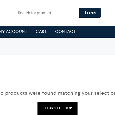
Search
MY ACCOUNT
CART
CONTACT
o products were found matching your selectio
RETURN TO SHOP