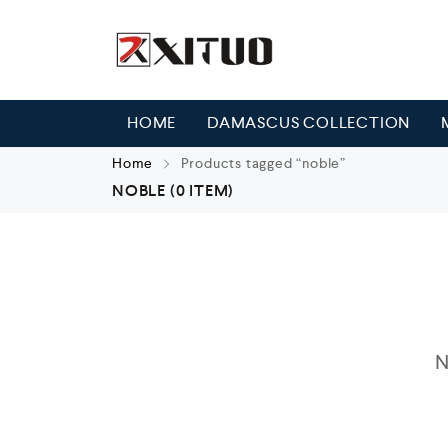
HOME
DAMASCUS COLLECTION
Home
Products tagged “noble”
NOBLE
(0 ITEM)
N