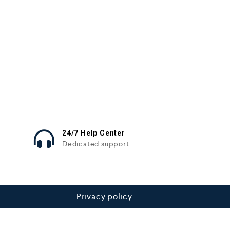
24/7 Help Center
Dedicated support
Privacy policy