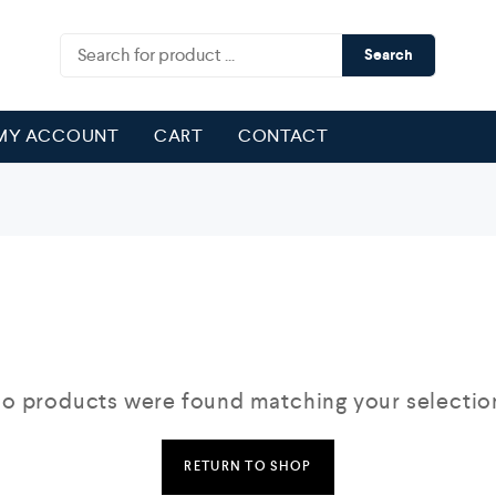
Search
MY ACCOUNT
CART
CONTACT
o products were found matching your selectio
RETURN TO SHOP