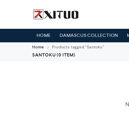
HOME
DAMASCUS COLLECTION
Home
Products tagged “Santoku”
SANTOKU
(0 ITEM)
N