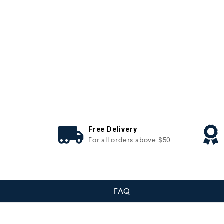
Free Delivery
For all orders above $50
FAQ