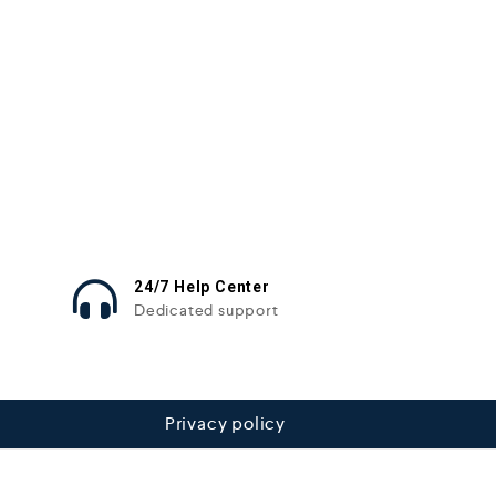
24/7 Help Center
Dedicated support
Privacy policy