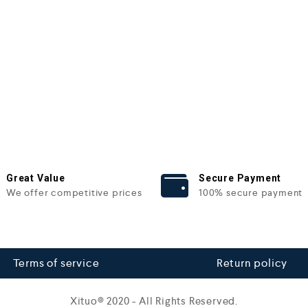
Great Value
Secure Payment
We offer competitive prices
100% secure payment
Terms of service
Return policy
Xituo© 2020 - All Rights Reserved.