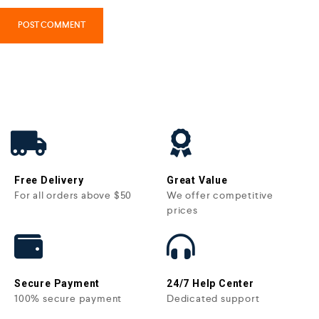
Free Delivery
Great Value
For all orders above $50
We offer competitive
prices
Secure Payment
24/7 Help Center
100% secure payment
Dedicated support