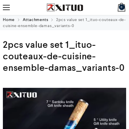
0
Home
Attachments
2pcs value set 1_ituo-couteaux-de-
cuisine-ensemble-damas_variants-0
2pcs value set 1_ituo-
couteaux-de-cuisine-
ensemble-damas_variants-0