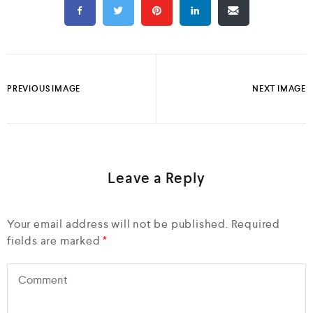
PREVIOUS IMAGE
NEXT IMAGE
Leave a Reply
Your email address will not be published.
Required
fields are marked
*