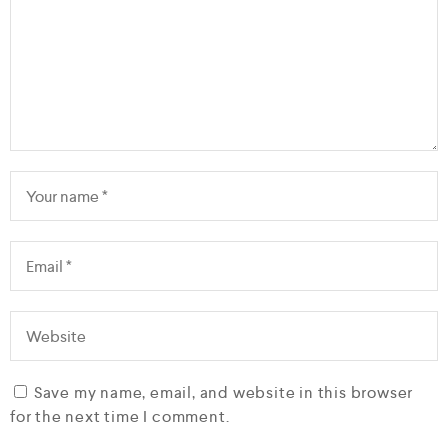
Save my name, email, and website in this browser
for the next time I comment.