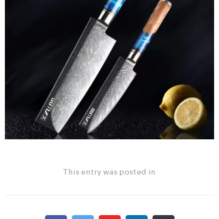
This entry was posted in