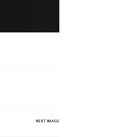
NEXT IMAGE