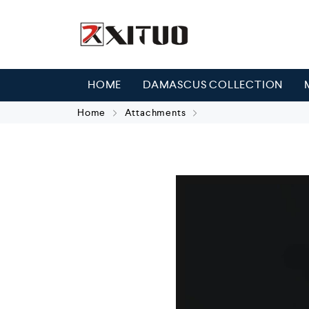
HOME
DAMASCUS COLLECTION
Home
Attachments