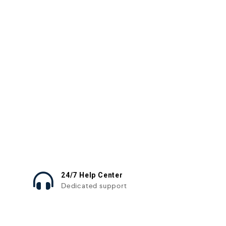
24/7 Help Center
Dedicated support