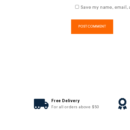
Save my name, email, 
Free Delivery
For all orders above $50