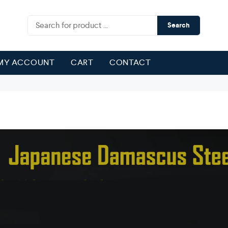
Search
MY ACCOUNT
CART
CONTACT