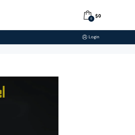
$
0
0
Login