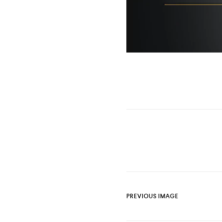
PREVIOUS IMAGE