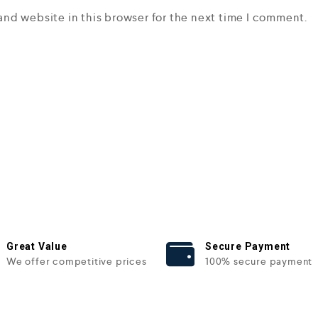
and website in this browser for the next time I comment.
Great Value
Secure Payment
We offer competitive prices
100% secure payment