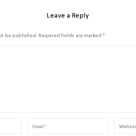
Leave a Reply
ot be published.
Required fields are marked
*