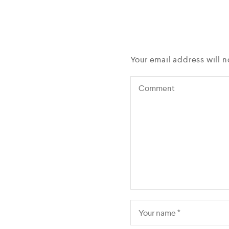
Your email address will n