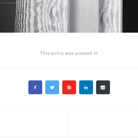
This entry was posted in