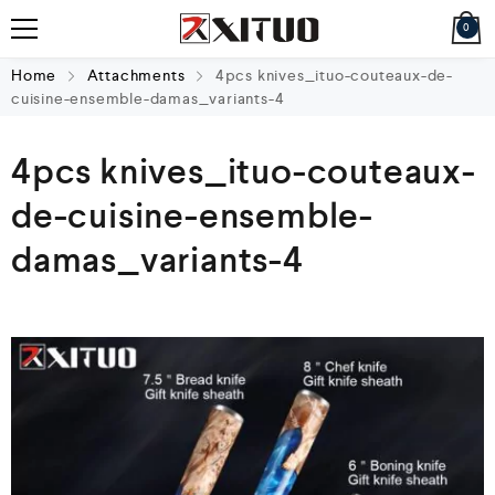
0
Home
Attachments
4pcs knives_ituo-couteaux-de-
cuisine-ensemble-damas_variants-4
4pcs knives_ituo-couteaux-
de-cuisine-ensemble-
damas_variants-4