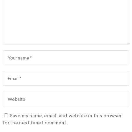
Save my name, email, and website in this browser
for the next time I comment.