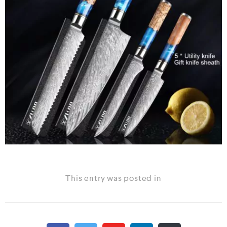
This entry was posted in