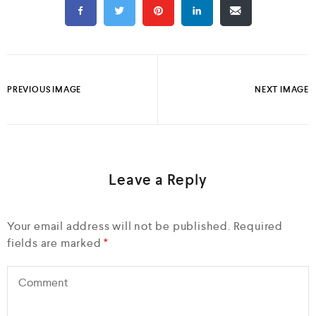
PREVIOUS IMAGE
NEXT IMAGE
Leave a Reply
Your email address will not be published.
Required
fields are marked
*