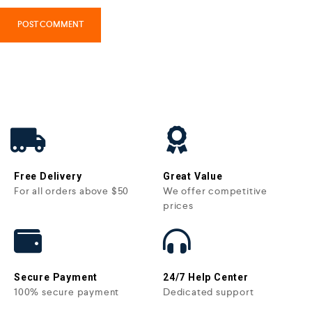
Free Delivery
Great Value
For all orders above $50
We offer competitive
prices
Secure Payment
24/7 Help Center
100% secure payment
Dedicated support