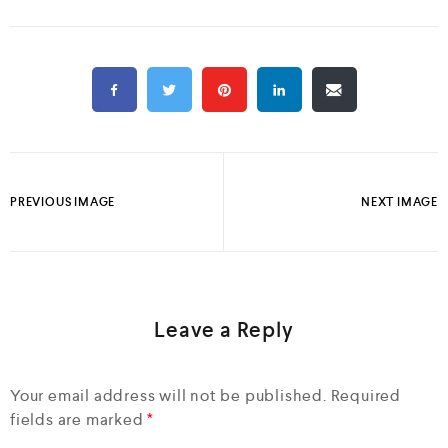
PREVIOUS IMAGE
NEXT IMAGE
Leave a Reply
Your email address will not be published.
Required
fields are marked
*