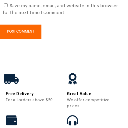
Save my name, email, and website in this browser
for the next time I comment.
Free Delivery
Great Value
For all orders above $50
We offer competitive
prices