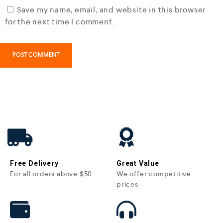
Save my name, email, and website in this browser
for the next time I comment.
Free Delivery
Great Value
For all orders above $50
We offer competitive
prices