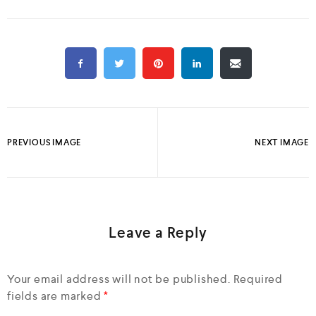
PREVIOUS IMAGE
NEXT IMAGE
Leave a Reply
Your email address will not be published.
Required
fields are marked
*