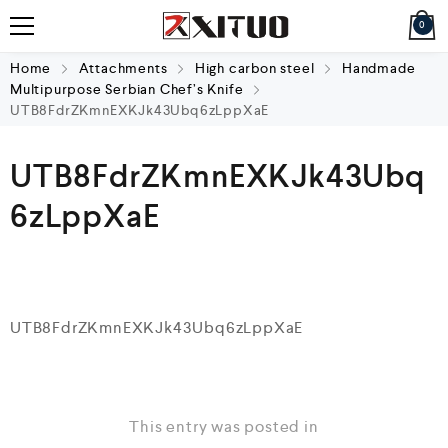
0
Home
Attachments
High carbon steel
Handmade
Multipurpose Serbian Chef’s Knife
UTB8FdrZKmnEXKJk43Ubq6zLppXaE
UTB8FdrZKmnEXKJk43Ubq
6zLppXaE
UTB8FdrZKmnEXKJk43Ubq6zLppXaE
This entry was posted in