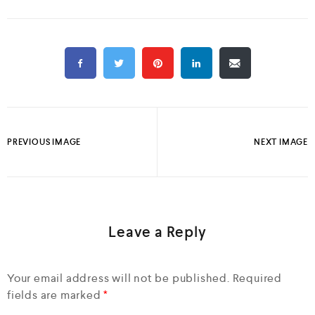
PREVIOUS IMAGE
NEXT IMAGE
Leave a Reply
Your email address will not be published.
Required
fields are marked
*