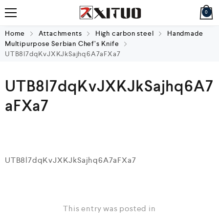
0
Home
Attachments
High carbon steel
Handmade
Multipurpose Serbian Chef’s Knife
UTB8l7dqKvJXKJkSajhq6A7aFXa7
UTB8l7dqKvJXKJkSajhq6A7
aFXa7
UTB8l7dqKvJXKJkSajhq6A7aFXa7
This entry was posted in