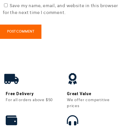
Save my name, email, and website in this browser
for the next time I comment.
Free Delivery
Great Value
For all orders above $50
We offer competitive
prices