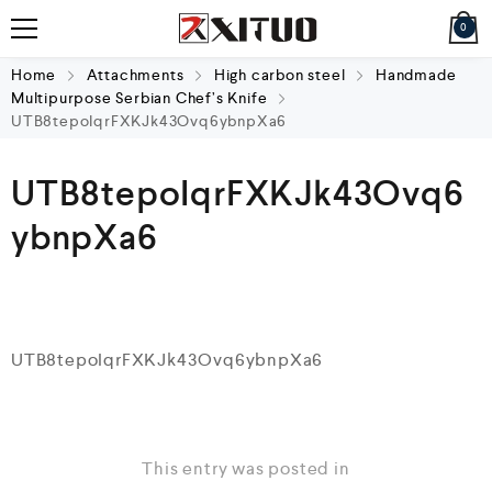
0
Home
Attachments
High carbon steel
Handmade
Multipurpose Serbian Chef’s Knife
UTB8tepoIqrFXKJk43Ovq6ybnpXa6
UTB8tepoIqrFXKJk43Ovq6
ybnpXa6
UTB8tepoIqrFXKJk43Ovq6ybnpXa6
This entry was posted in