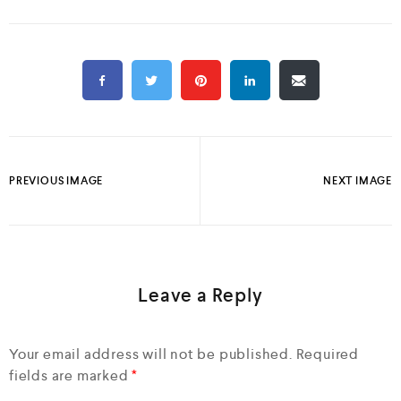
PREVIOUS IMAGE
NEXT IMAGE
Leave a Reply
Your email address will not be published.
Required
fields are marked
*