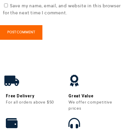
Save my name, email, and website in this browser
for the next time I comment.
Free Delivery
Great Value
For all orders above $50
We offer competitive
prices