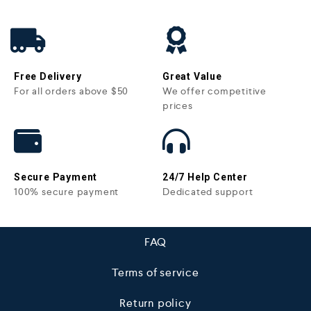
Free Delivery
Great Value
For all orders above $50
We offer competitive
prices
Secure Payment
24/7 Help Center
100% secure payment
Dedicated support
FAQ
Terms of service
Return policy