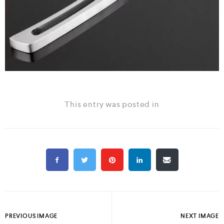
This entry was posted in
PREVIOUS IMAGE
NEXT IMAGE