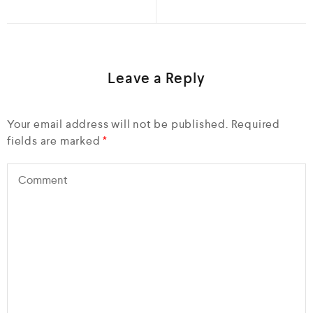
Leave a Reply
Your email address will not be published.
Required
fields are marked
*