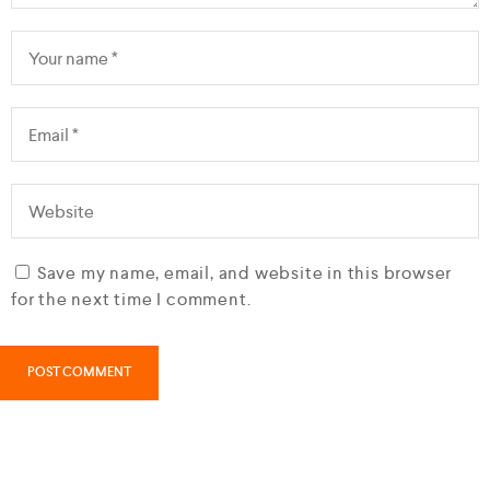
Save my name, email, and website in this browser
for the next time I comment.