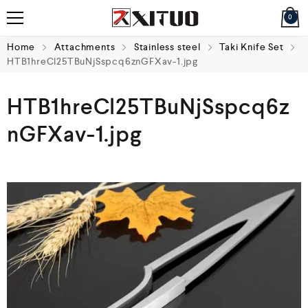
0
Home
Attachments
Stainless steel
Taki Knife Set
HTB1hreCl25TBuNjSspcq6znGFXav-1.jpg
HTB1hreCl25TBuNjSspcq6z
nGFXav-1.jpg