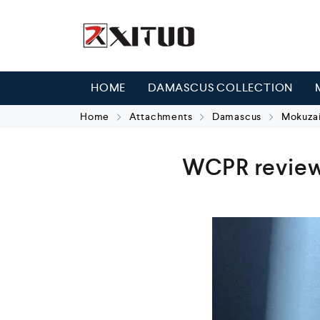
HOME
DAMASCUS COLLECTION
Home
Attachments
Damascus
Mokuzai
WCPR review