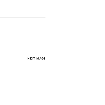
NEXT IMAGE