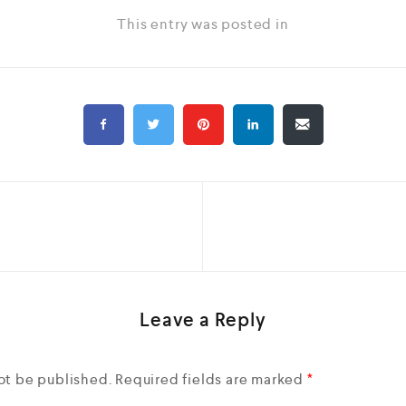
This entry was posted in
Leave a Reply
ot be published.
Required fields are marked
*