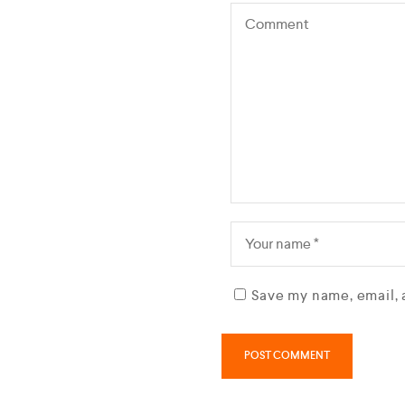
Save my name, email, 