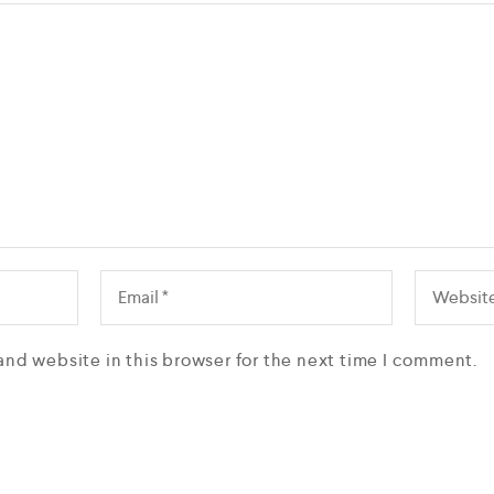
and website in this browser for the next time I comment.