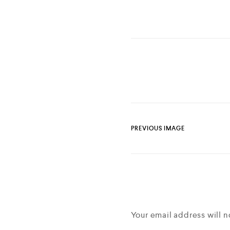
PREVIOUS IMAGE
Your email address will n