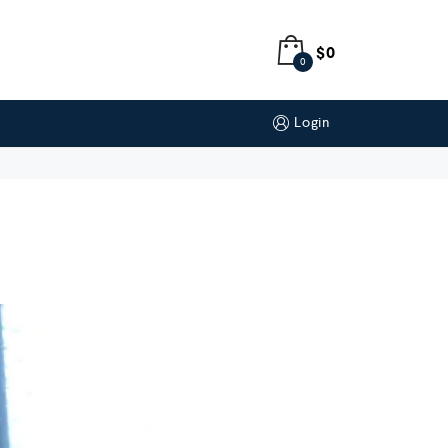
$
0
0
Login