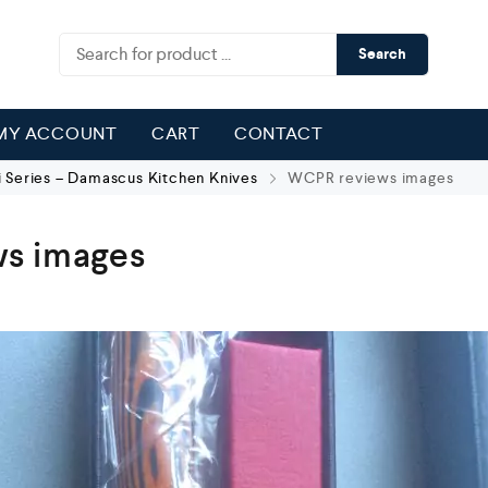
Search
MY ACCOUNT
CART
CONTACT
 Series – Damascus Kitchen Knives
WCPR reviews images
s images