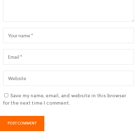
Save my name, email, and website in this browser
for the next time I comment.