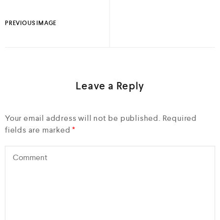
PREVIOUS IMAGE
Leave a Reply
Your email address will not be published.
Required
fields are marked
*