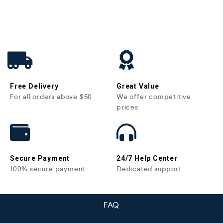
Free Delivery
Great Value
For all orders above $50
We offer competitive
prices
Secure Payment
24/7 Help Center
100% secure payment
Dedicated support
FAQ