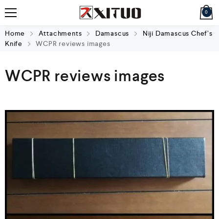
0
Home
Attachments
Damascus
Niji Damascus Chef’s
Knife
WCPR reviews images
WCPR reviews images