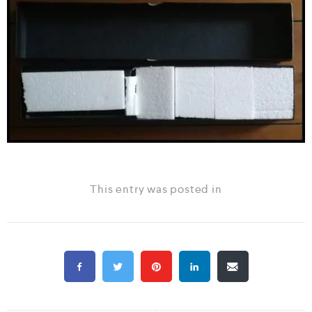
This entry was posted in