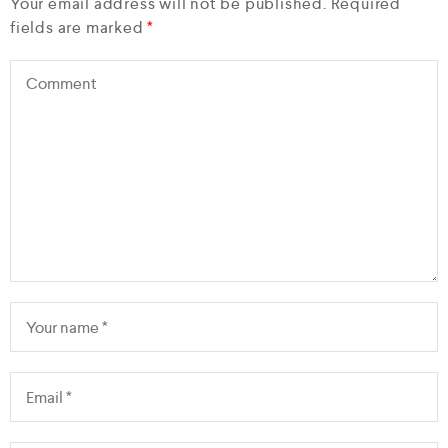
Your email address will not be published.
Required
fields are marked
*