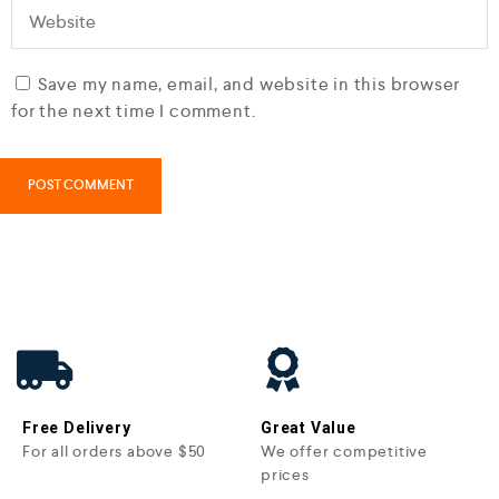
Save my name, email, and website in this browser
for the next time I comment.
Free Delivery
Great Value
For all orders above $50
We offer competitive
prices