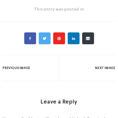
This entry was posted in
PREVIOUS IMAGE
NEXT IMAGE
Leave a Reply