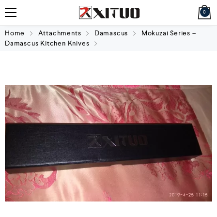
0
Home
Attachments
Damascus
Mokuzai Series –
Damascus Kitchen Knives