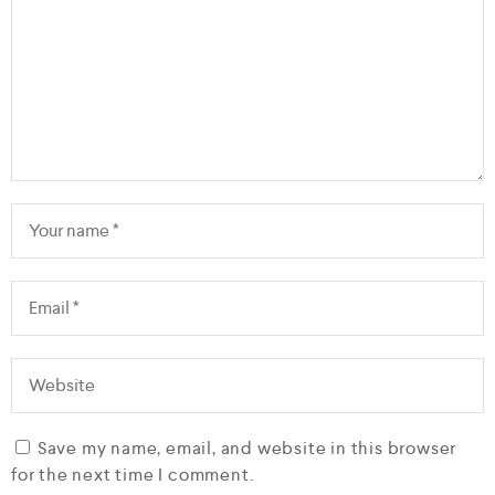
Save my name, email, and website in this browser
for the next time I comment.