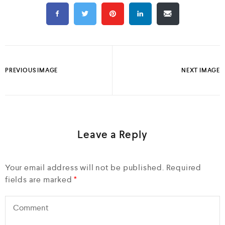
PREVIOUS IMAGE
NEXT IMAGE
Leave a Reply
Your email address will not be published.
Required
fields are marked
*