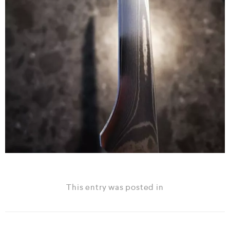
This entry was posted in