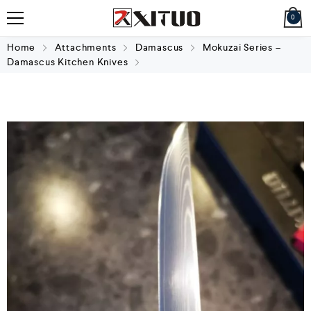
0
Home
Attachments
Damascus
Mokuzai Series –
Damascus Kitchen Knives