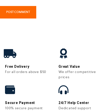
Free Delivery
Great Value
For all orders above $50
We offer competitive
prices
Secure Payment
24/7 Help Center
100% secure payment
Dedicated support