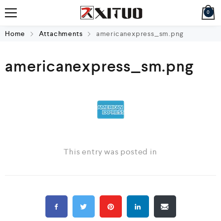
0
Home
Attachments
americanexpress_sm.png
americanexpress_sm.png
This entry was posted in