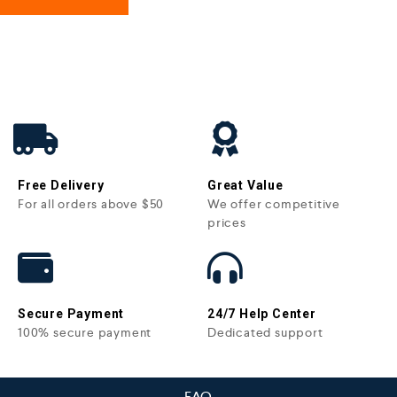
Free Delivery
Great Value
For all orders above $50
We offer competitive
prices
Secure Payment
24/7 Help Center
100% secure payment
Dedicated support
FAQ