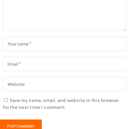
Save my name, email, and website in this browser
for the next time I comment.