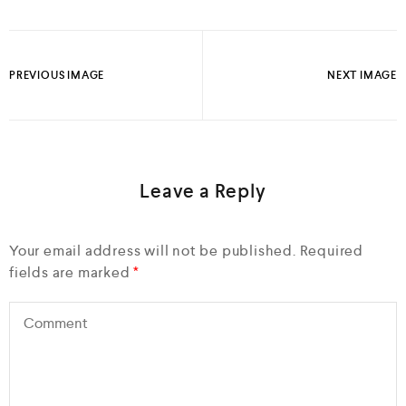
PREVIOUS IMAGE
NEXT IMAGE
Leave a Reply
Your email address will not be published.
Required
fields are marked
*