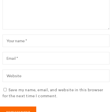
Save my name, email, and website in this browser
for the next time I comment.