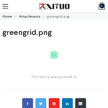
0
Home
Attachments
greengrid.png
greengrid.png
This entry was posted in