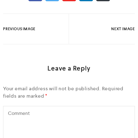
PREVIOUS IMAGE
NEXT IMAGE
Leave a Reply
Your email address will not be published.
Required
fields are marked
*