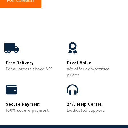
Free Delivery
Great Value
For all orders above $50
We offer competitive
prices
Secure Payment
24/7 Help Center
100% secure payment
Dedicated support