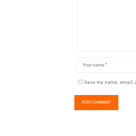
Save my name, email, 