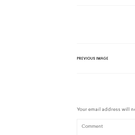
PREVIOUS IMAGE
Your email address will n