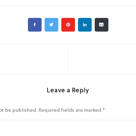
Leave a Reply
ot be published.
Required fields are marked
*