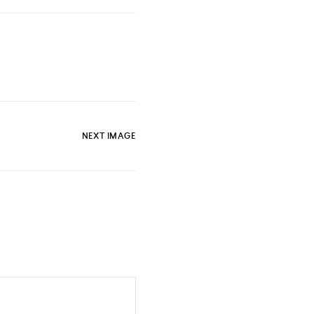
NEXT IMAGE