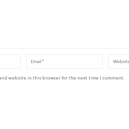
and website in this browser for the next time I comment.