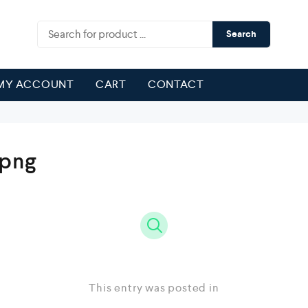
Search
MY ACCOUNT
CART
CONTACT
.png
This entry was posted in