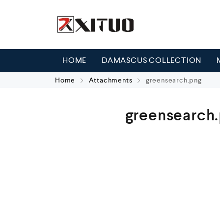
HOME
DAMASCUS COLLECTION
Home
Attachments
greensearch.png
greensearch