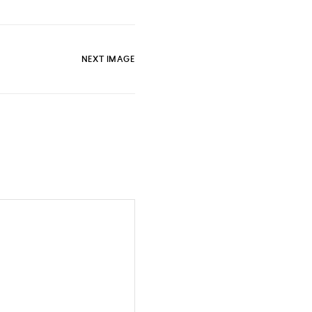
NEXT IMAGE