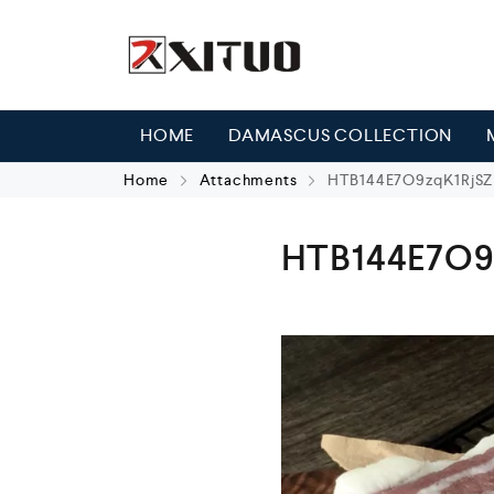
HOME
DAMASCUS COLLECTION
Home
Attachments
HTB144E7O9zqK1RjSZ
HTB144E7O9