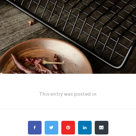
This entry was posted in