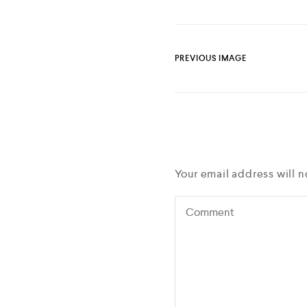
PREVIOUS IMAGE
Your email address will n