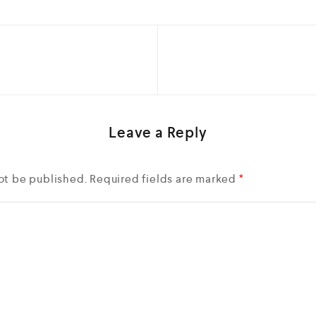
Leave a Reply
ot be published.
Required fields are marked
*