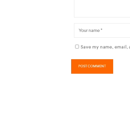
Save my name, email, 