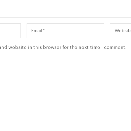
and website in this browser for the next time I comment.