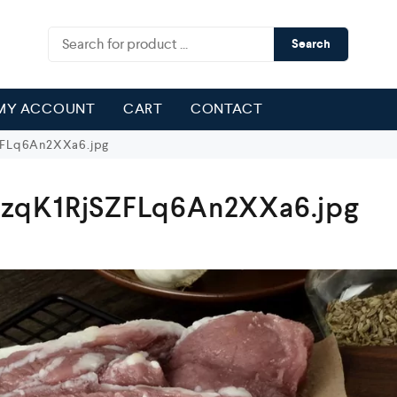
Search
MY ACCOUNT
CART
CONTACT
FLq6An2XXa6.jpg
zqK1RjSZFLq6An2XXa6.jpg