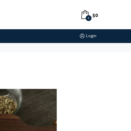
$
0
0
Login