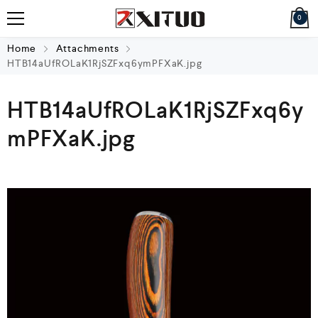
0
Home
Attachments
HTB14aUfROLaK1RjSZFxq6ymPFXaK.jpg
HTB14aUfROLaK1RjSZFxq6y
mPFXaK.jpg