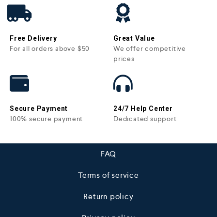
Free Delivery
Great Value
For all orders above $50
We offer competitive
prices
Secure Payment
24/7 Help Center
100% secure payment
Dedicated support
FAQ
Terms of service
Return policy