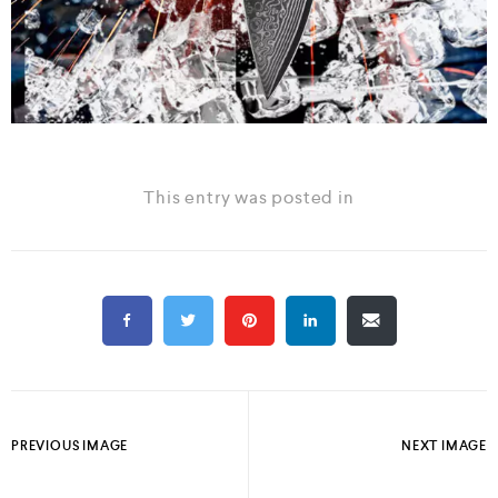
This entry was posted in
PREVIOUS IMAGE
NEXT IMAGE