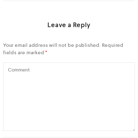
Leave a Reply
Your email address will not be published.
Required
fields are marked
*