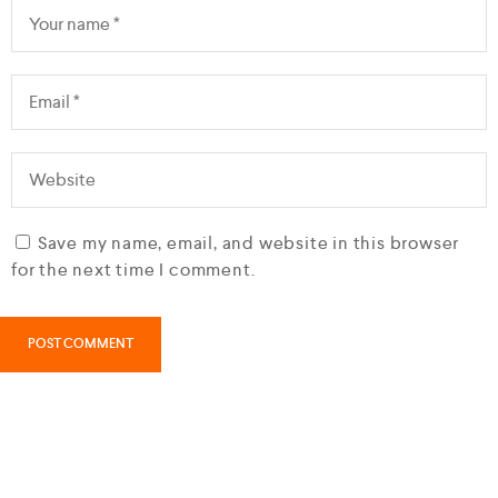
Save my name, email, and website in this browser
for the next time I comment.