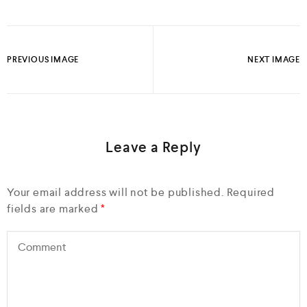
PREVIOUS IMAGE
NEXT IMAGE
Leave a Reply
Your email address will not be published.
Required
fields are marked
*