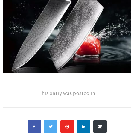
This entry was posted in