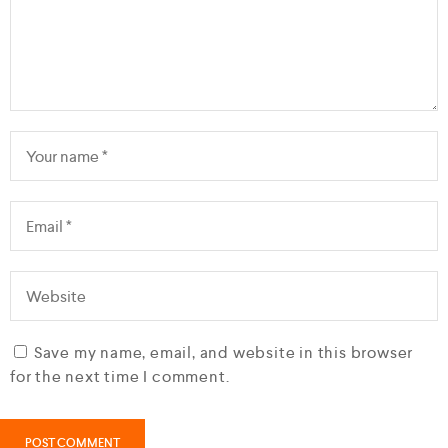
Save my name, email, and website in this browser
for the next time I comment.