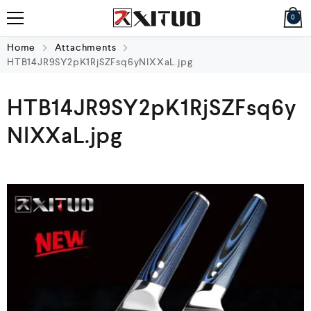
0
Home
Attachments
HTB14JR9SY2pK1RjSZFsq6yNlXXaL.jpg
HTB14JR9SY2pK1RjSZFsq6y
NlXXaL.jpg