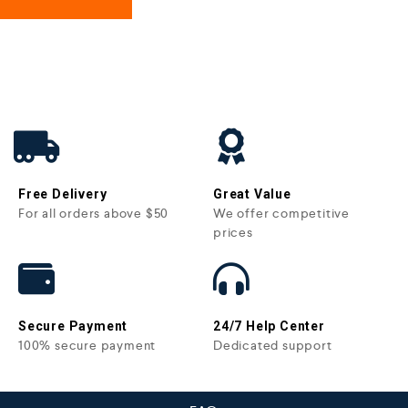
Free Delivery
Great Value
For all orders above $50
We offer competitive
prices
Secure Payment
24/7 Help Center
100% secure payment
Dedicated support