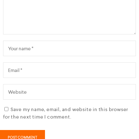
Save my name, email, and website in this browser
for the next time I comment.