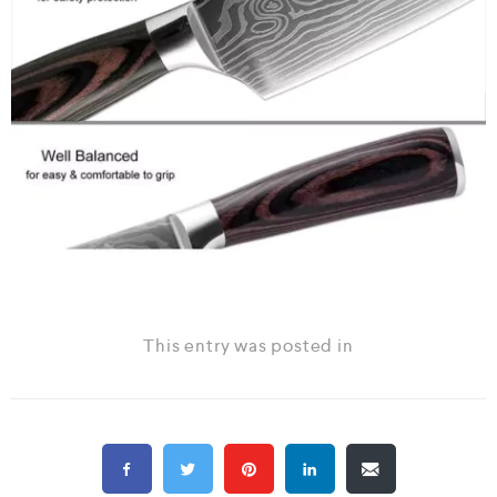
This entry was posted in