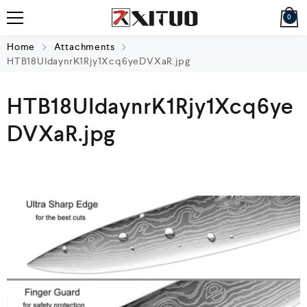
0
Home
Attachments
HTB18UIdaynrK1Rjy1Xcq6yeDVXaR.jpg
HTB18UIdaynrK1Rjy1Xcq6ye
DVXaR.jpg