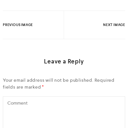
PREVIOUS IMAGE
NEXT IMAGE
Leave a Reply
Your email address will not be published.
Required
fields are marked
*