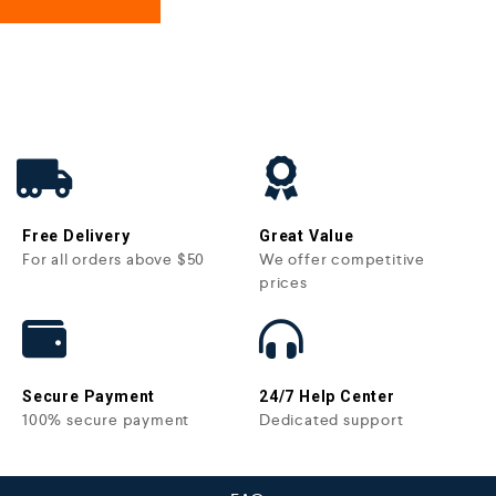
Free Delivery
Great Value
For all orders above $50
We offer competitive
prices
Secure Payment
24/7 Help Center
100% secure payment
Dedicated support