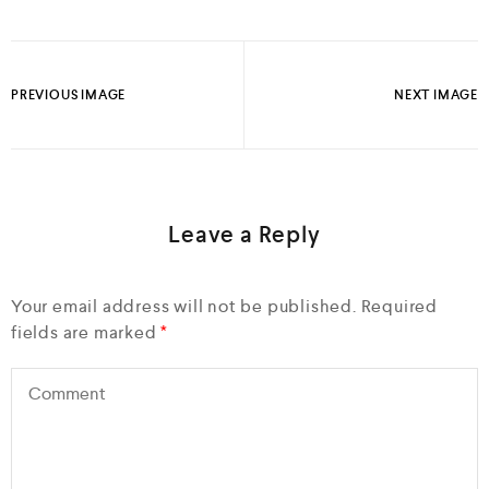
PREVIOUS IMAGE
NEXT IMAGE
Leave a Reply
Your email address will not be published.
Required
fields are marked
*