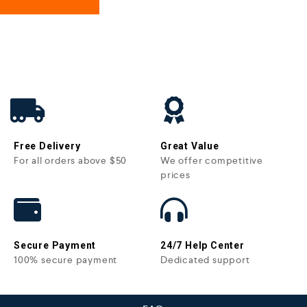
Free Delivery
Great Value
For all orders above $50
We offer competitive
prices
Secure Payment
24/7 Help Center
100% secure payment
Dedicated support