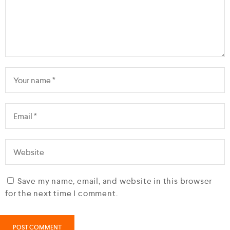
Save my name, email, and website in this browser
for the next time I comment.