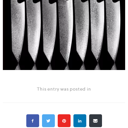
This entry was posted in