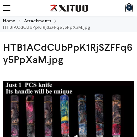
0
Home
Attachments
HTB1ACdCUbPpK1RjSZFFq6y5PpXaM.jpg
HTB1ACdCUbPpK1RjSZFFq6
y5PpXaM.jpg