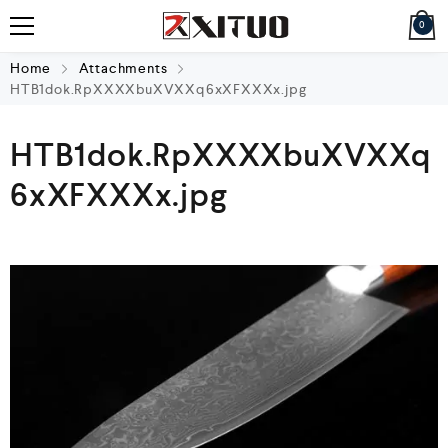
0
Home
Attachments
HTB1dok.RpXXXXbuXVXXq6xXFXXXx.jpg
HTB1dok.RpXXXXbuXVXXq
6xXFXXXx.jpg