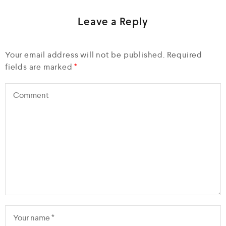
Leave a Reply
Your email address will not be published.
Required
fields are marked
*