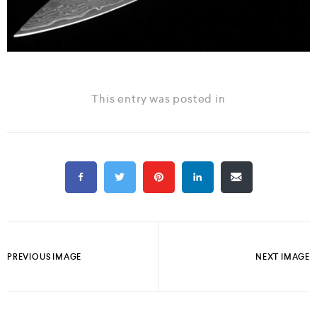
This entry was posted in
PREVIOUS IMAGE
NEXT IMAGE