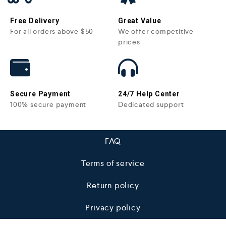
Free Delivery
Great Value
For all orders above $50
We offer competitive
prices
Secure Payment
24/7 Help Center
100% secure payment
Dedicated support
FAQ
Terms of service
Return policy
Privacy policy