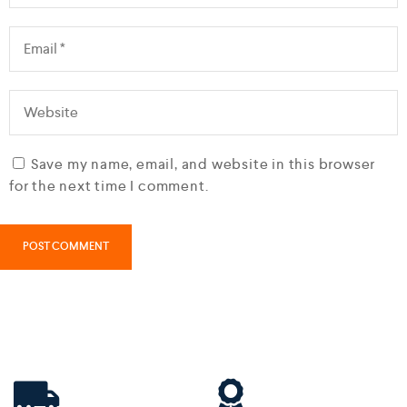
Save my name, email, and website in this browser
for the next time I comment.