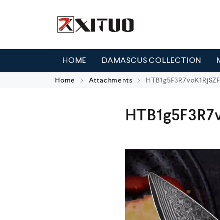
HOME
DAMASCUS COLLECTION
Home
Attachments
HTB1g5F3R7voK1RjSZ
HTB1g5F3R7