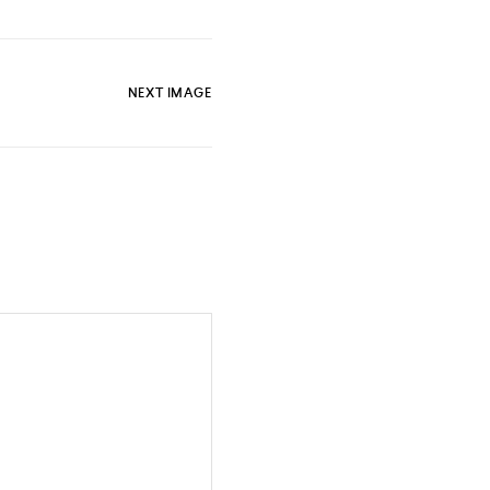
NEXT IMAGE