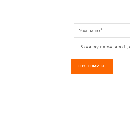
Save my name, email, 