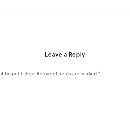
Leave a Reply
ot be published.
Required fields are marked
*