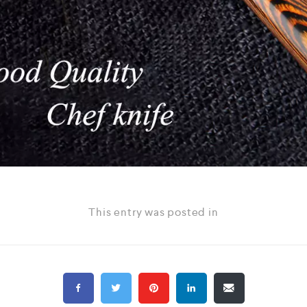
This entry was posted in