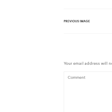
PREVIOUS IMAGE
Your email address will n