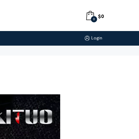
$
0
0
Login