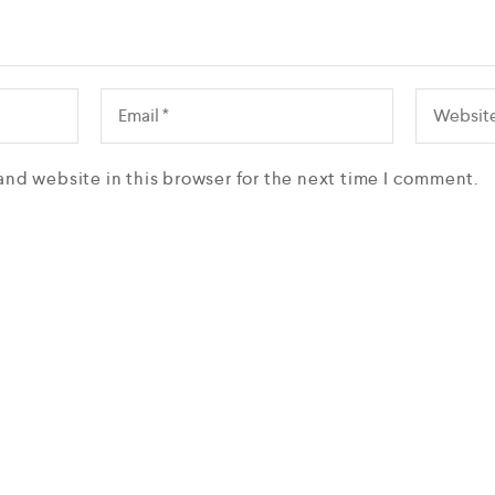
and website in this browser for the next time I comment.