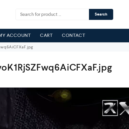
Search
MY ACCOUNT
CART
CONTACT
Fwq6AiCFXaF.jpg
voK1RjSZFwq6AiCFXaF.jpg