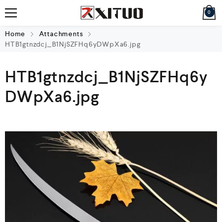
0
Home
Attachments
HTB1gtnzdcj_B1NjSZFHq6yDWpXa6.jpg
HTB1gtnzdcj_B1NjSZFHq6y
DWpXa6.jpg