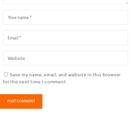
Save my name, email, and website in this browser
for the next time I comment.