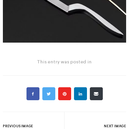
This entry was posted in
PREVIOUS IMAGE
NEXT IMAGE