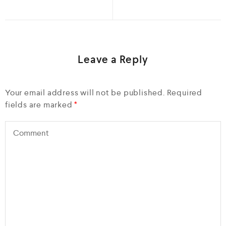
Leave a Reply
Your email address will not be published.
Required
fields are marked
*