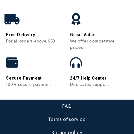
Free Delivery
Great Value
For all orders above $50
We offer competitive
prices
Secure Payment
24/7 Help Center
100% secure payment
Dedicated support
FAQ
Terms of service
Return policy