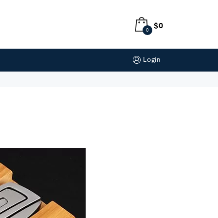
$
0
0
Login