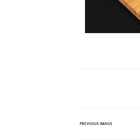
PREVIOUS IMAGE