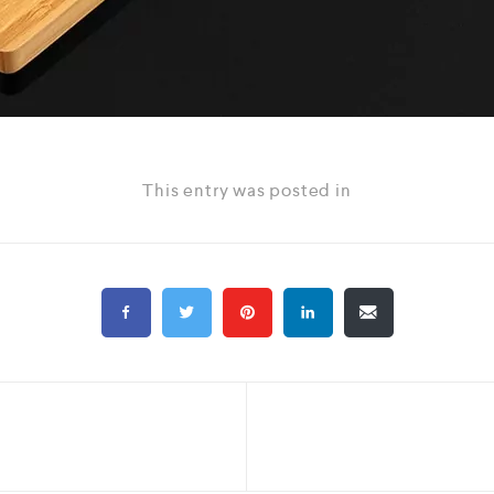
This entry was posted in