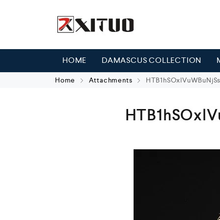
HOME
DAMASCUS COLLECTION
Home
Attachments
HTB1hSOxlVuWBuNjSs
HTB1hSOxlV