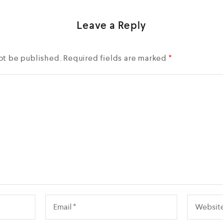
Leave a Reply
ot be published.
Required fields are marked
*