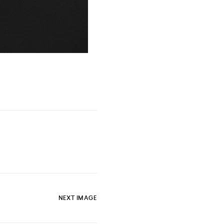
NEXT IMAGE