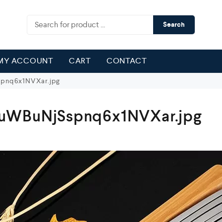
Search
MY ACCOUNT
CART
CONTACT
pnq6x1NVXar.jpg
uWBuNjSspnq6x1NVXar.jpg