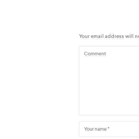
Your email address will n