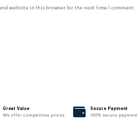
and website in this browser for the next time I comment.
Great Value
Secure Payment
We offer competitive prices
100% secure payment