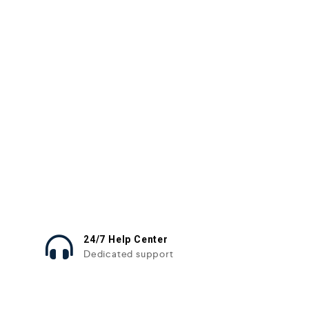
24/7 Help Center
Dedicated support