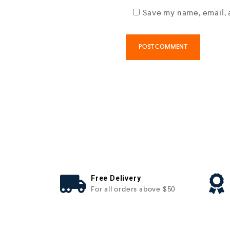
Save my name, email, 
Free Delivery
For all orders above $50