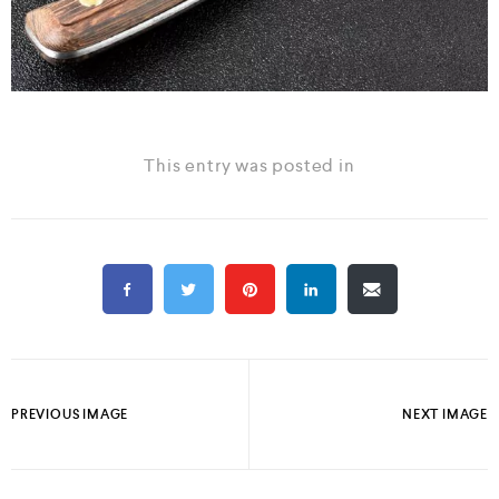
This entry was posted in
PREVIOUS IMAGE
NEXT IMAGE