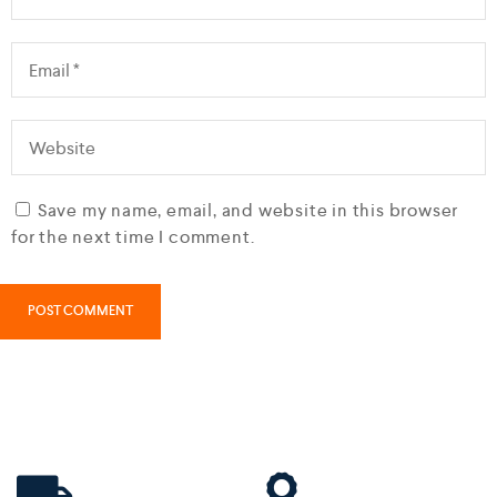
Save my name, email, and website in this browser
for the next time I comment.