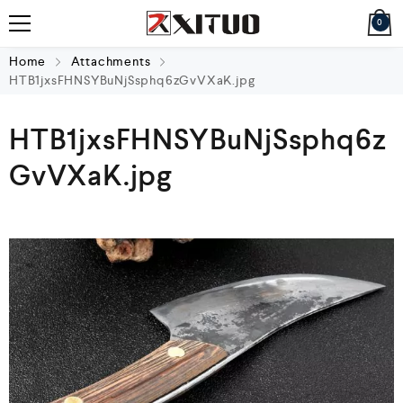
0
Home
Attachments
HTB1jxsFHNSYBuNjSsphq6zGvVXaK.jpg
HTB1jxsFHNSYBuNjSsphq6z
GvVXaK.jpg