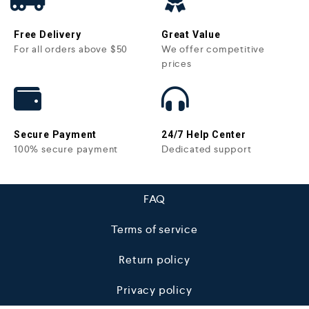
Free Delivery
Great Value
For all orders above $50
We offer competitive
prices
Secure Payment
24/7 Help Center
100% secure payment
Dedicated support
FAQ
Terms of service
Return policy
Privacy policy