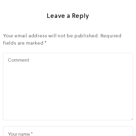
Leave a Reply
Your email address will not be published.
Required
fields are marked
*