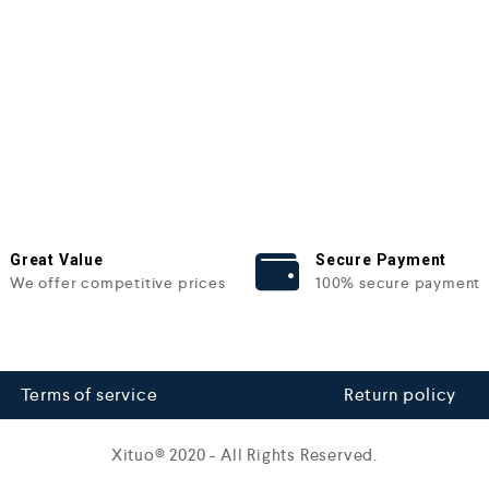
Great Value
Secure Payment
We offer competitive prices
100% secure payment
Terms of service
Return policy
Xituo© 2020 - All Rights Reserved.