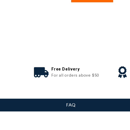
Free Delivery
For all orders above $50
FAQ