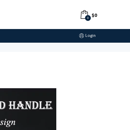
$
0
0
Login