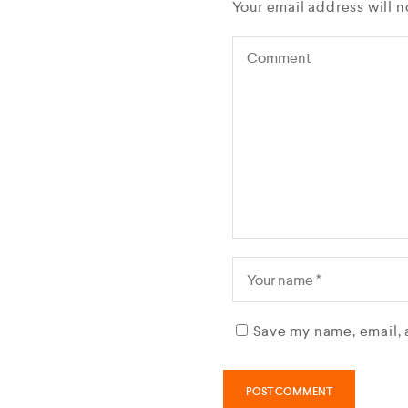
Your email address will n
Save my name, email, 