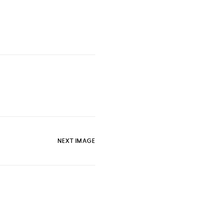
NEXT IMAGE