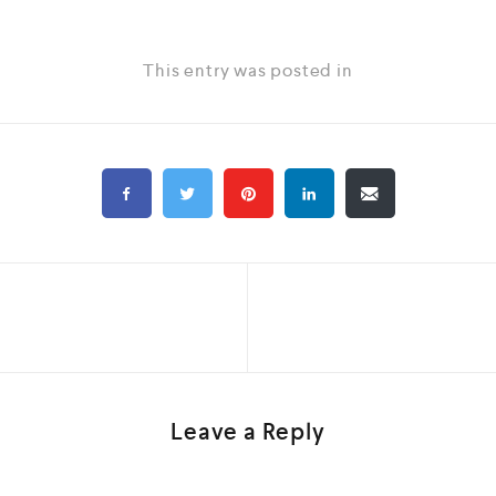
This entry was posted in
Leave a Reply