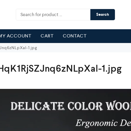
Search
MY ACCOUNT
CART
CONTACT
nq6zNLpXal-1.jpg
qK1RjSZJnq6zNLpXal-1.jpg