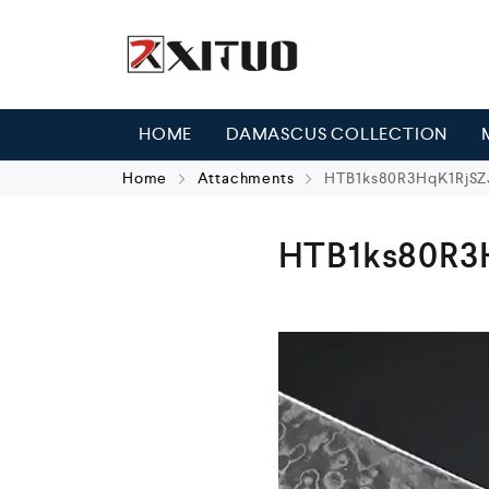
HOME
DAMASCUS COLLECTION
Home
Attachments
HTB1ks80R3HqK1RjSZJ
HTB1ks80R3H