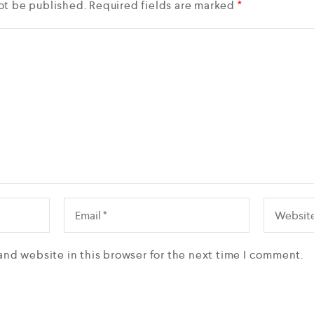
ot be published.
Required fields are marked
*
and website in this browser for the next time I comment.