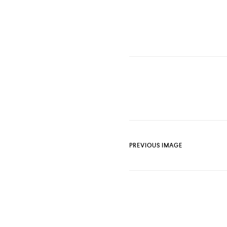
PREVIOUS IMAGE