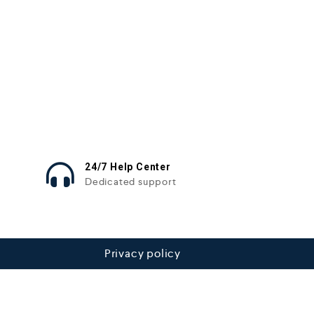
24/7 Help Center
Dedicated support
Privacy policy