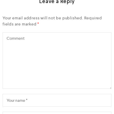
Leave a Reply
Your email address will not be published.
Required
fields are marked
*