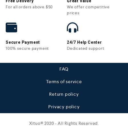
Free Delivery
Great Value
For all orders above $50
We offer competitive
prices
Secure Payment
24/7 Help Center
100% secure payment
Dedicated support
FAQ
Terms of service
Return policy
Privacy policy
Xituo© 2020 - All Rights Reserved.