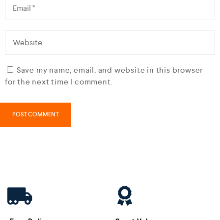
Save my name, email, and website in this browser
for the next time I comment.