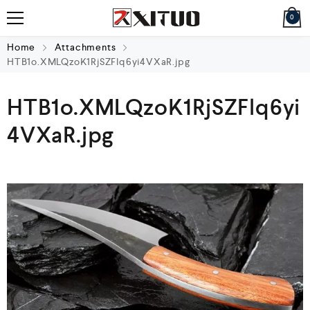
0
Home
Attachments
HTB1o.XMLQzoK1RjSZFlq6yi4VXaR.jpg
HTB1o.XMLQzoK1RjSZFlq6yi
4VXaR.jpg