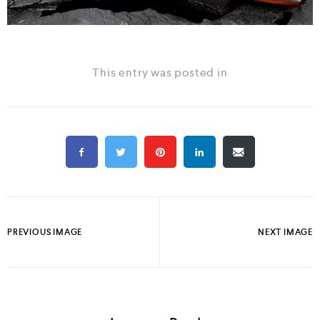
This entry was posted in
PREVIOUS IMAGE
NEXT IMAGE