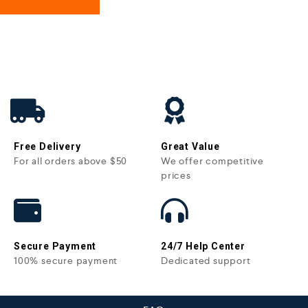
Free Delivery
Great Value
For all orders above $50
We offer competitive
prices
Secure Payment
24/7 Help Center
100% secure payment
Dedicated support