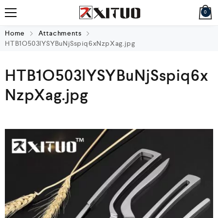
0
Home
Attachments
HTB1O503lYSYBuNjSspiq6xNzpXag.jpg
HTB1O503lYSYBuNjSspiq6x
NzpXag.jpg