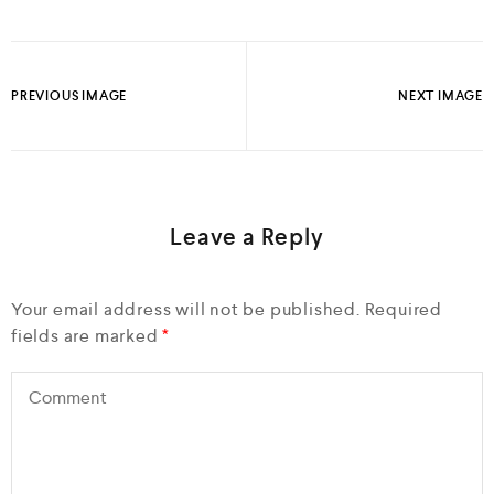
PREVIOUS IMAGE
NEXT IMAGE
Leave a Reply
Your email address will not be published.
Required
fields are marked
*