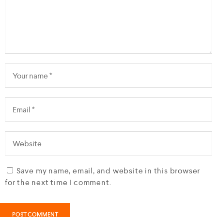
Save my name, email, and website in this browser
for the next time I comment.