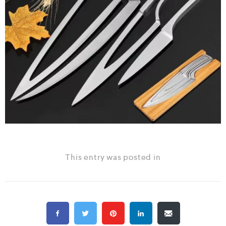
This entry was posted in