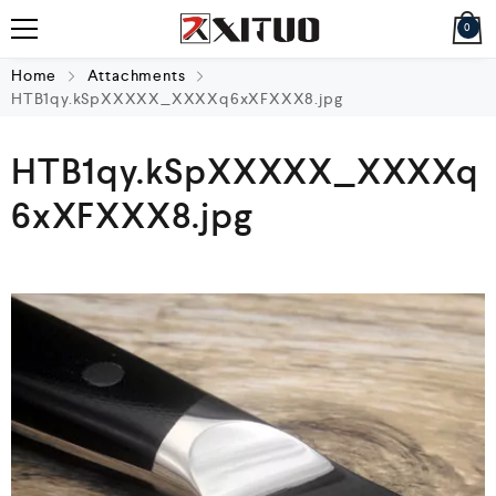
0
Home
Attachments
HTB1qy.kSpXXXXX_XXXXq6xXFXXX8.jpg
HTB1qy.kSpXXXXX_XXXXq
6xXFXXX8.jpg