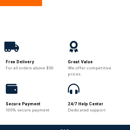
Free Delivery
Great Value
For all orders above $50
We offer competitive
prices
Secure Payment
24/7 Help Center
100% secure payment
Dedicated support