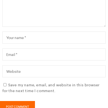
Save my name, email, and website in this browser
for the next time I comment.