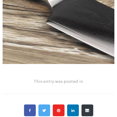
This entry was posted in