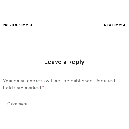
PREVIOUS IMAGE
NEXT IMAGE
Leave a Reply
Your email address will not be published.
Required
fields are marked
*