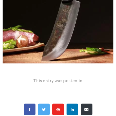
This entry was posted in