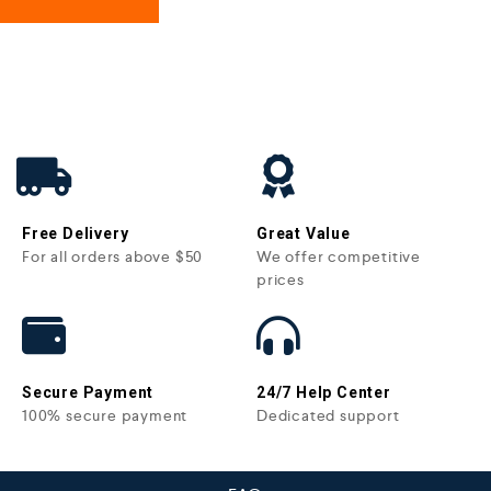
Free Delivery
Great Value
For all orders above $50
We offer competitive
prices
Secure Payment
24/7 Help Center
100% secure payment
Dedicated support