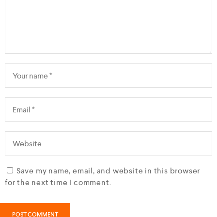
Save my name, email, and website in this browser
for the next time I comment.