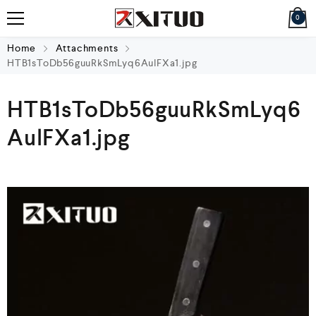
0
Home
Attachments
HTB1sToDb56guuRkSmLyq6AulFXa1.jpg
HTB1sToDb56guuRkSmLyq6
AulFXa1.jpg