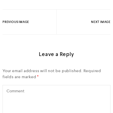
PREVIOUS IMAGE
NEXT IMAGE
Leave a Reply
Your email address will not be published.
Required
fields are marked
*