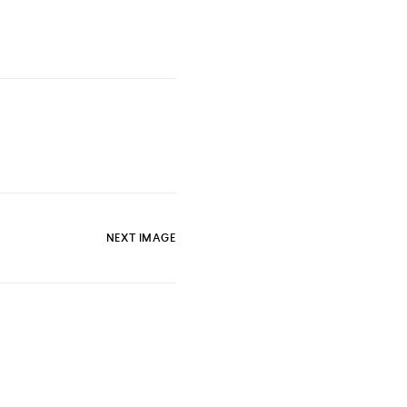
NEXT IMAGE