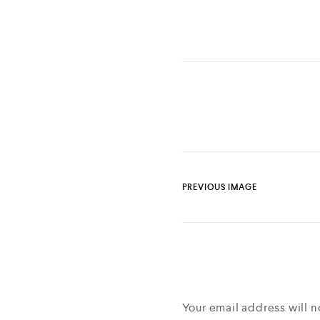
PREVIOUS IMAGE
Your email address will n