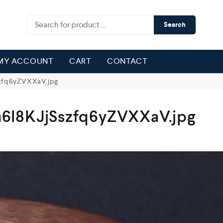
Search
MY ACCOUNT
CART
CONTACT
zfq6yZVXXaV.jpg
6I8KJjSszfq6yZVXXaV.jpg