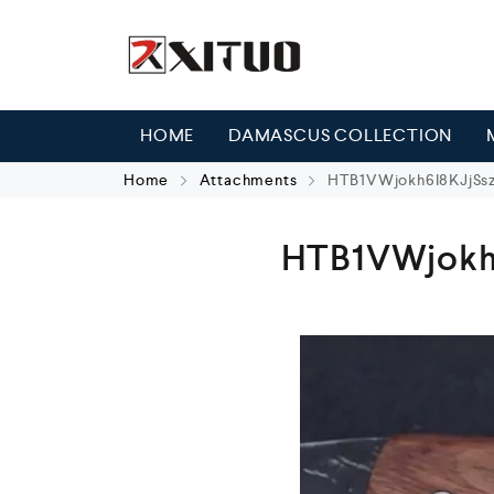
HOME
DAMASCUS COLLECTION
Home
Attachments
HTB1VWjokh6I8KJjSs
HTB1VWjokh