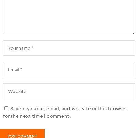
Save my name, email, and website in this browser
for the next time I comment.