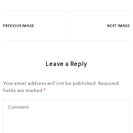
PREVIOUS IMAGE
NEXT IMAGE
Leave a Reply
Your email address will not be published.
Required
fields are marked
*