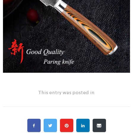
This entry was posted in