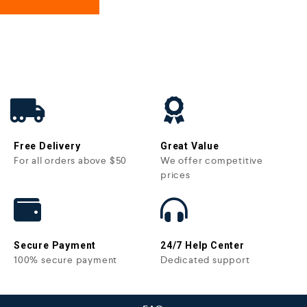
Free Delivery
Great Value
For all orders above $50
We offer competitive
prices
Secure Payment
24/7 Help Center
100% secure payment
Dedicated support