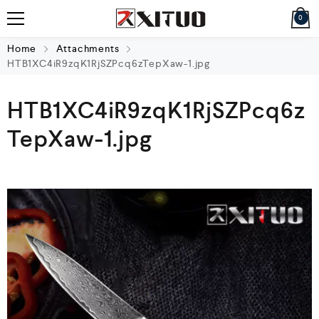
0
Home
Attachments
HTB1XC4iR9zqK1RjSZPcq6zTepXaw-1.jpg
HTB1XC4iR9zqK1RjSZPcq6z
TepXaw-1.jpg