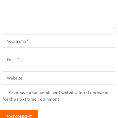
Save my name, email, and website in this browser
for the next time I comment.