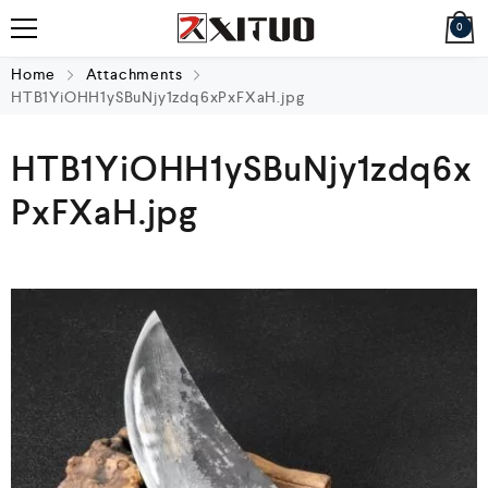
0
Home
Attachments
HTB1YiOHH1ySBuNjy1zdq6xPxFXaH.jpg
HTB1YiOHH1ySBuNjy1zdq6x
PxFXaH.jpg