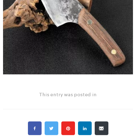
This entry was posted in