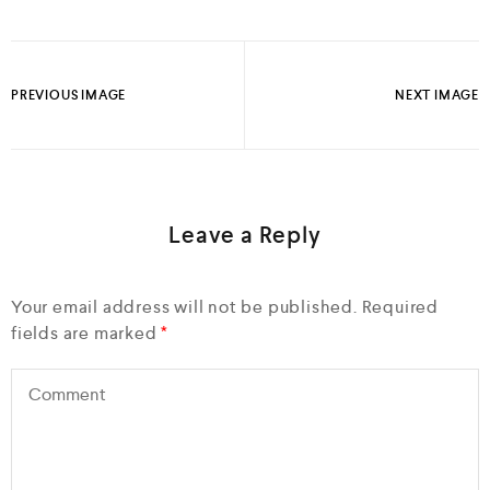
PREVIOUS IMAGE
NEXT IMAGE
Leave a Reply
Your email address will not be published.
Required
fields are marked
*