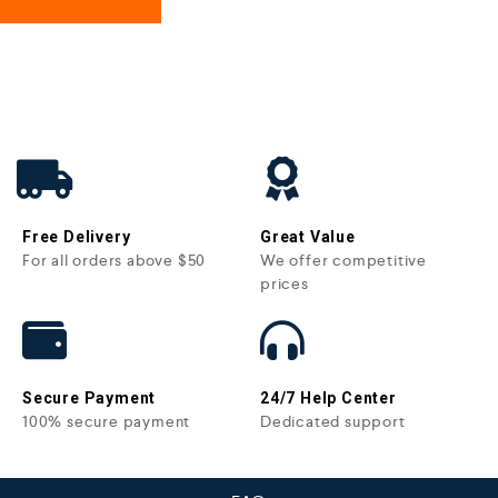
Free Delivery
Great Value
For all orders above $50
We offer competitive
prices
Secure Payment
24/7 Help Center
100% secure payment
Dedicated support