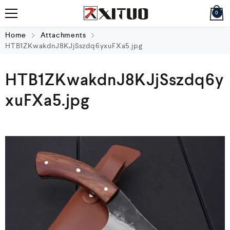
0
Home
Attachments
HTB1ZKwakdnJ8KJjSszdq6yxuFXa5.jpg
HTB1ZKwakdnJ8KJjSszdq6y
xuFXa5.jpg