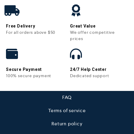
Free Delivery
Great Value
For all orders above $50
We offer competitive
prices
Secure Payment
24/7 Help Center
100% secure payment
Dedicated support
FAQ
Terms of service
Return policy