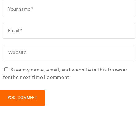
Save my name, email, and website in this browser
for the next time I comment.