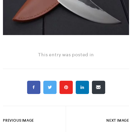
This entry was posted in
PREVIOUS IMAGE
NEXT IMAGE