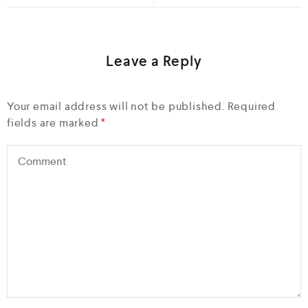
Leave a Reply
Your email address will not be published.
Required
fields are marked
*