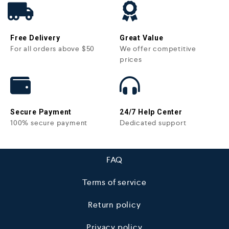
Free Delivery
Great Value
For all orders above $50
We offer competitive
prices
Secure Payment
24/7 Help Center
100% secure payment
Dedicated support
FAQ
Terms of service
Return policy
Privacy policy