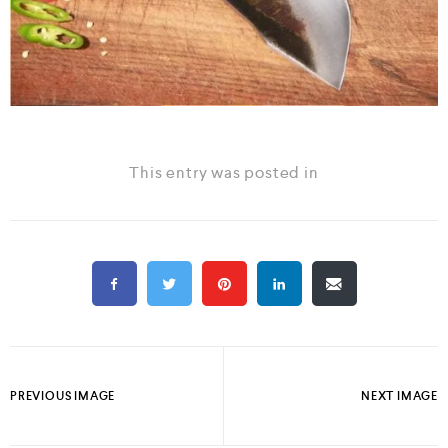
This entry was posted in
PREVIOUS IMAGE
NEXT IMAGE