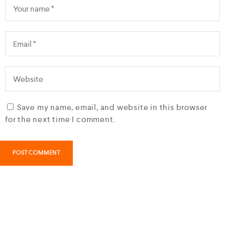
Save my name, email, and website in this browser
for the next time I comment.