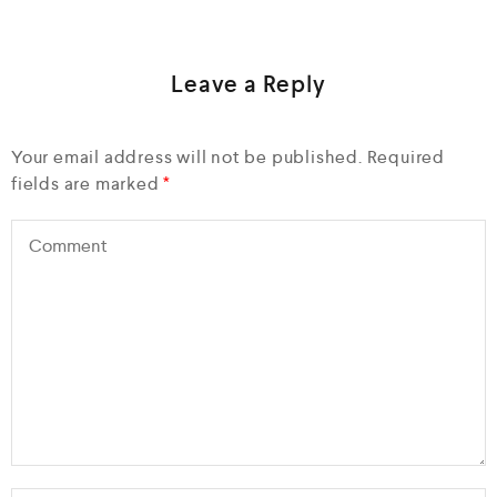
Leave a Reply
Your email address will not be published.
Required
fields are marked
*