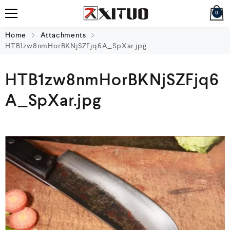
0
Home
Attachments
HTB1zw8nmHorBKNjSZFjq6A_SpXar.jpg
HTB1zw8nmHorBKNjSZFjq6
A_SpXar.jpg