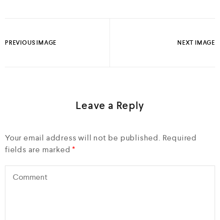
PREVIOUS IMAGE
NEXT IMAGE
Leave a Reply
Your email address will not be published.
Required
fields are marked
*