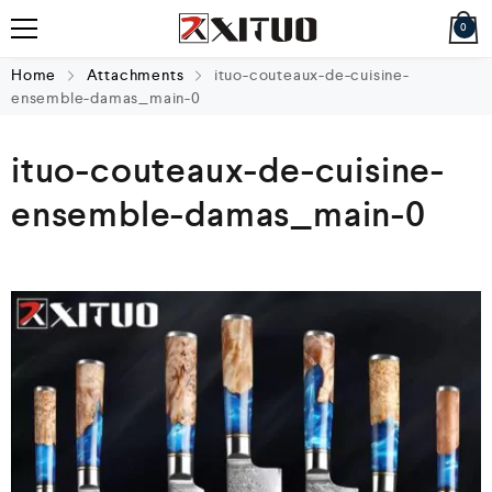
0
Home
Attachments
ituo-couteaux-de-cuisine-
ensemble-damas_main-0
ituo-couteaux-de-cuisine-
ensemble-damas_main-0