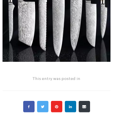
This entry was posted in