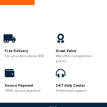
Free Delivery
Great Value
For all orders above $50
We offer competitive
prices
Secure Payment
24/7 Help Center
100% secure payment
Dedicated support