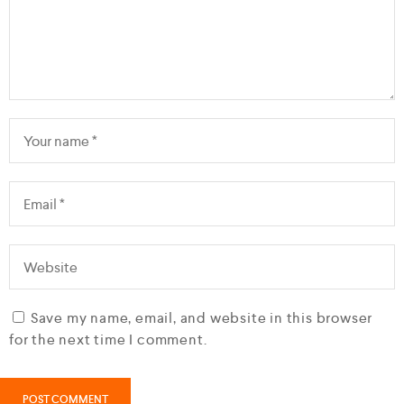
Save my name, email, and website in this browser
for the next time I comment.