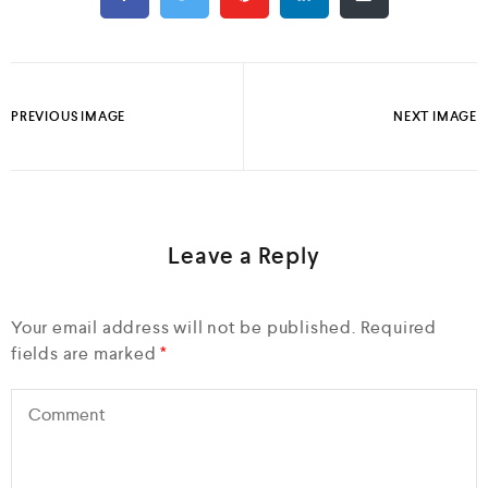
PREVIOUS IMAGE
NEXT IMAGE
Leave a Reply
Your email address will not be published.
Required
fields are marked
*