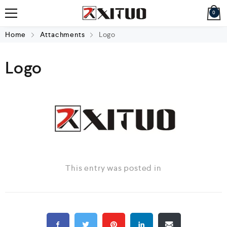
0
Home
Attachments
Logo
Logo
This entry was posted in