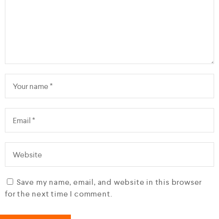
Save my name, email, and website in this browser
for the next time I comment.