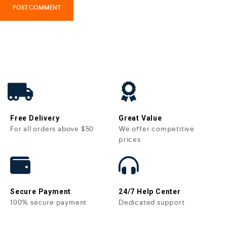
Free Delivery
Great Value
For all orders above $50
We offer competitive
prices
Secure Payment
24/7 Help Center
100% secure payment
Dedicated support