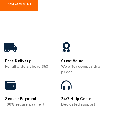
Free Delivery
Great Value
For all orders above $50
We offer competitive
prices
Secure Payment
24/7 Help Center
100% secure payment
Dedicated support