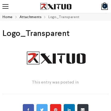
0
Home
Attachments
Logo_Transparent
Logo_Transparent
This entry was posted in