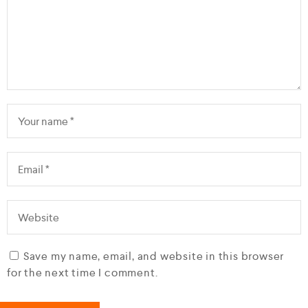
Save my name, email, and website in this browser
for the next time I comment.