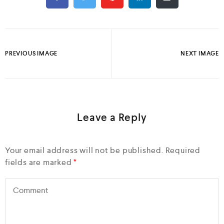
PREVIOUS IMAGE
NEXT IMAGE
Leave a Reply
Your email address will not be published.
Required
fields are marked
*