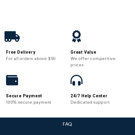
Free Delivery
Great Value
For all orders above $50
We offer competitive
prices
Secure Payment
24/7 Help Center
100% secure payment
Dedicated support
FAQ