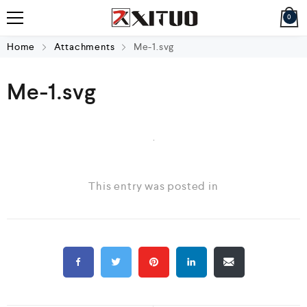
0
Home
Attachments
Me-1.svg
Me-1.svg
This entry was posted in