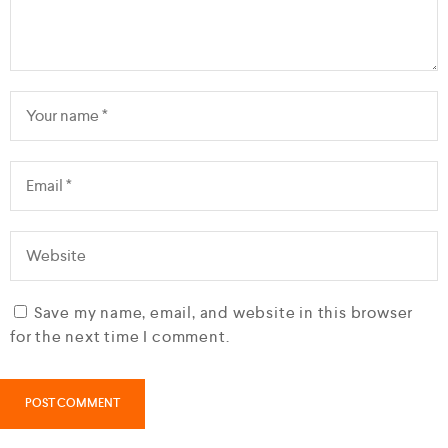
Save my name, email, and website in this browser
for the next time I comment.