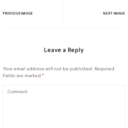
PREVIOUS IMAGE
NEXT IMAGE
Leave a Reply
Your email address will not be published.
Required
fields are marked
*