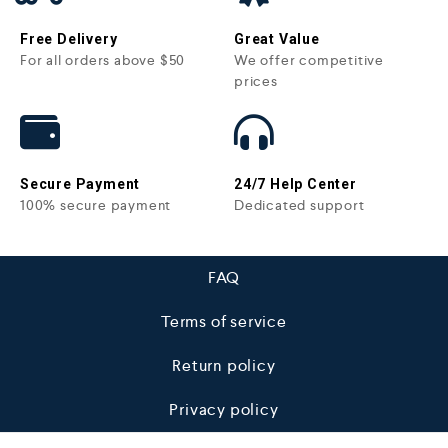
Free Delivery
Great Value
For all orders above $50
We offer competitive
prices
Secure Payment
24/7 Help Center
100% secure payment
Dedicated support
FAQ
Terms of service
Return policy
Privacy policy