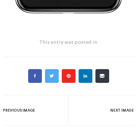
This entry was posted in
PREVIOUS IMAGE
NEXT IMAGE