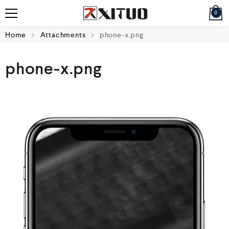
0
Home
Attachments
phone-x.png
phone-x.png