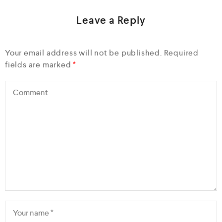
Leave a Reply
Your email address will not be published.
Required
fields are marked
*