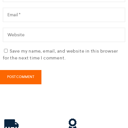
Save my name, email, and website in this browser
for the next time I comment.